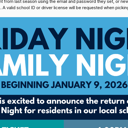
unt from last season using the email and password they set, or 
e
.
A valid school ID or driver license will be requested when picking