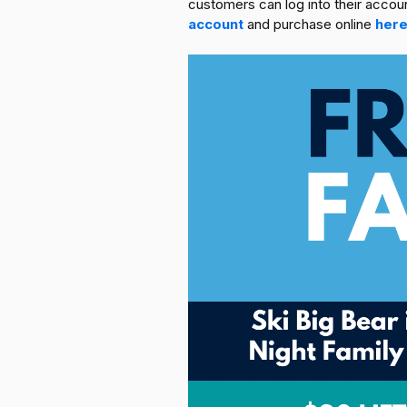
customers can log into their acco
account
and purchase online
her