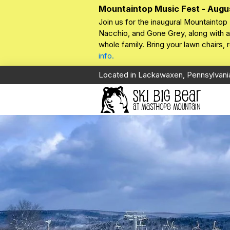
Mountaintop Music Fest - Augu
Join us for the inaugural Mountaintop 
Nacchio, and Gone Grey, along with a 
whole family. Bring your lawn chairs,
info.
Located in Lackawaxen, Pennsylvani