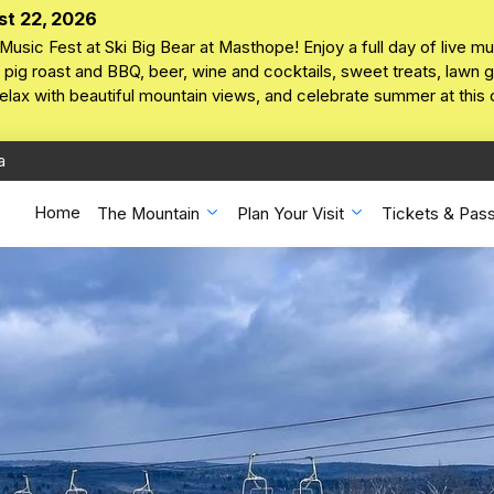
st 22, 2026
Music Fest at Ski Big Bear at Masthope! Enjoy a full day of live mu
pig roast and BBQ, beer, wine and cocktails, sweet treats, lawn ga
 relax with beautiful mountain views, and celebrate summer at this
a
Home
The Mountain
Plan Your Visit
Tickets & Pas