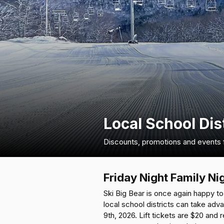
Local School Dis
Discounts, promotions and events fo
Friday Night Family Ni
Ski Big Bear is once again happy to 
local school districts can take adv
9th, 2026. Lift tickets are $20 and