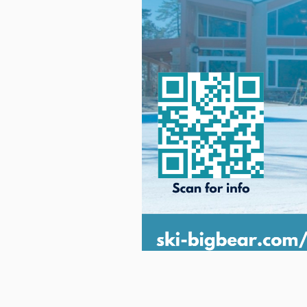
This event will start January 9,