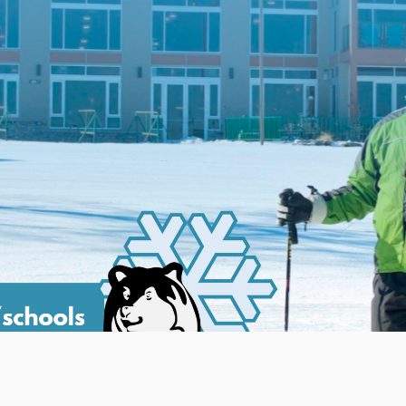
 2026 and will run through the end of the season. There is one 