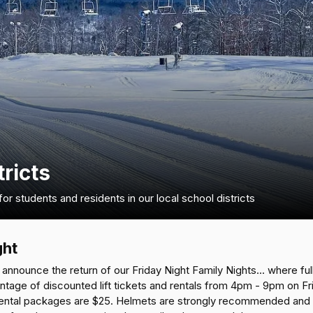
tricts
r students and residents in our local school districts
ght
announce the return of our Friday Night Family Nights... where full
antage of discounted lift tickets and rentals from 4pm - 9pm on F
 rental packages are $25. Helmets are strongly recommended and ar