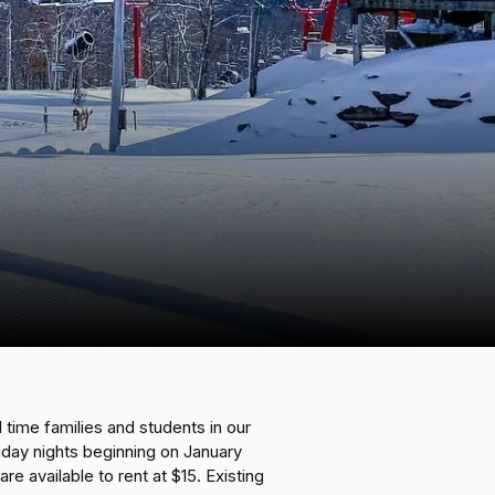
 time families and students in our
riday nights beginning on January
e available to rent at $15. Existing