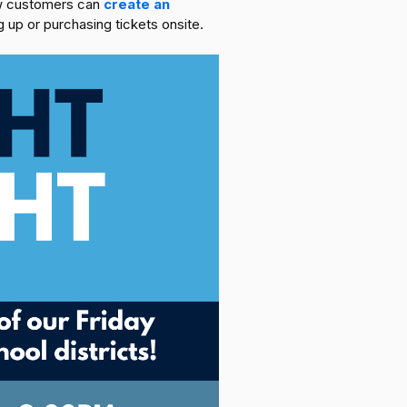
new customers can
create an
 up or purchasing tickets onsite.‍