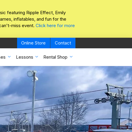
sic featuring Ripple Effect, Emily
mes, inflatables, and fun for the
 can't-miss event.
Click here for more
Online Store
Contact
ses
Lessons
Rental Shop