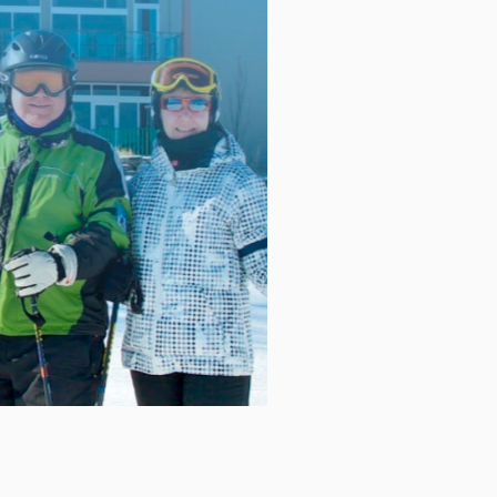
blackout date: February 20, 2026.