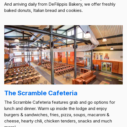
And arriving daily from DeFilippis Bakery, we offer freshly
baked donuts, Italian bread and cookies.
The Scramble Cafeteria
The Scramble Cafeteria features grab and go options for
lunch and dinner. Warm up inside the lodge and enjoy
burgers & sandwiches, fries, pizza, soups, macaroni &
cheese, hearty chili, chicken tenders, snacks and much