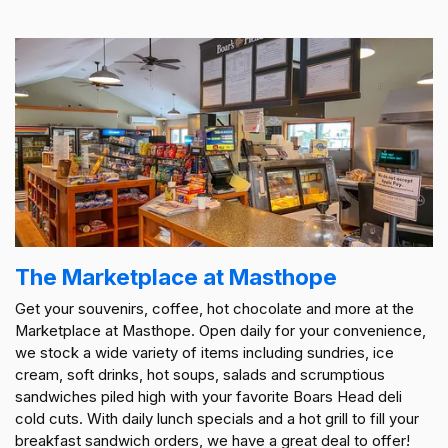
The Marketplace at Masthope
Get your souvenirs, coffee, hot chocolate and more at the
Marketplace at Masthope. Open daily for your convenience,
we stock a wide variety of items including sundries, ice
cream, soft drinks, hot soups, salads and scrumptious
sandwiches piled high with your favorite Boars Head deli
cold cuts. With daily lunch specials and a hot grill to fill your
breakfast sandwich orders, we have a great deal to offer!