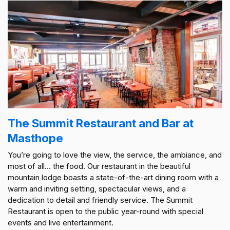
The Summit Restaurant and Bar at
Masthope
You’re going to love the view, the service, the ambiance, and
most of all… the food. Our restaurant in the beautiful
mountain lodge boasts a state-of-the-art dining room with a
warm and inviting setting, spectacular views, and a
dedication to detail and friendly service. The Summit
Restaurant is open to the public year-round with special
events and live entertainment.