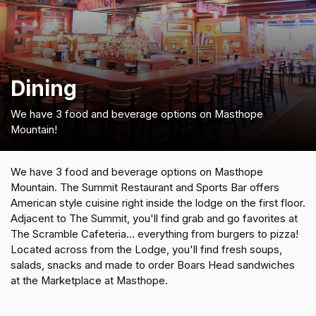
Dining
We have 3 food and beverage options on Masthope
Mountain!
We have 3 food and beverage options on Masthope
Mountain. The Summit Restaurant and Sports Bar offers
American style cuisine right inside the lodge on the first floor.
Adjacent to The Summit, you'll find grab and go favorites at
The Scramble Cafeteria... everything from burgers to pizza!
Located across from the Lodge, you'll find fresh soups,
salads, snacks and made to order Boars Head sandwiches
at the Marketplace at Masthope.