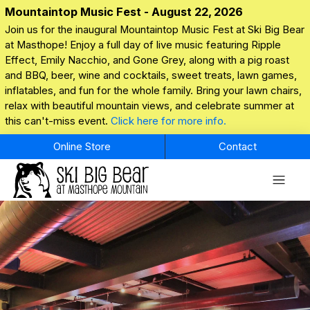
Mountaintop Music Fest - August 22, 2026
Join us for the inaugural Mountaintop Music Fest at Ski Big Bear
at Masthope! Enjoy a full day of live music featuring Ripple
Effect, Emily Nacchio, and Gone Grey, along with a pig roast
and BBQ, beer, wine and cocktails, sweet treats, lawn games,
inflatables, and fun for the whole family. Bring your lawn chairs,
relax with beautiful mountain views, and celebrate summer at
this can't-miss event.
Click here for more info.
Online Store
Contact